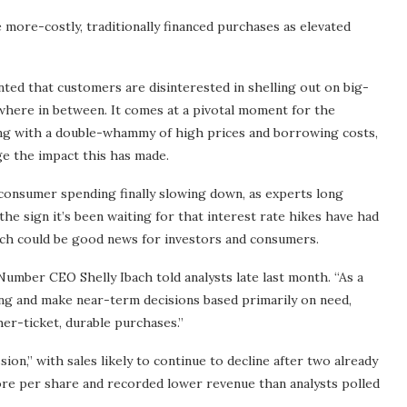
more-costly, traditionally financed purchases as elevated
ted that customers are disinterested in shelling out on big-
where in between. It comes at a pivotal moment for the
ng with a double-whammy of high prices and borrowing costs,
e the impact this has made.
 consumer spending finally slowing down, as experts long
he sign it’s been waiting for that interest rate hikes have had
ich could be good news for investors and consumers.
umber CEO Shelly Ibach told analysts late last month. “As a
ing and make near-term decisions based primarily on need,
her-ticket, durable purchases.”
sion,” with sales likely to continue to decline after two already
re per share and recorded lower revenue than analysts polled