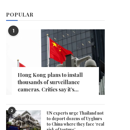
POPULAR
1
Hong Kong plans to install
thousands of surveillance
cameras. Critics say it’s...
2
UN experts urge Thailand not
to deport dozens of Uyghurs
to China where they face ‘real
risk of torture’