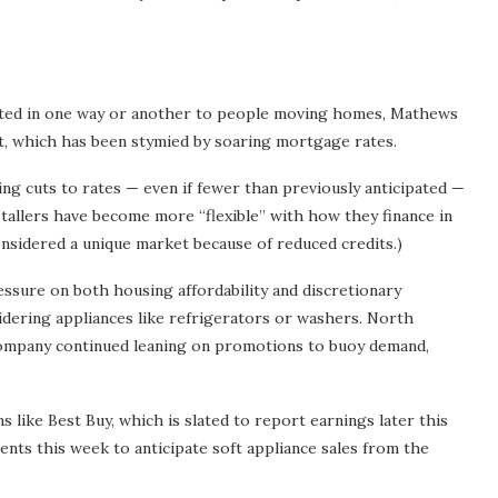
nnected in one way or another to people moving homes, Mathews
et, which has been stymied by soaring mortgage rates.
ng cuts to rates — even if fewer than previously anticipated —
stallers have become more “flexible” with how they finance in
onsidered a unique market because of reduced credits.)
essure on both housing affordability and discretionary
dering appliances like refrigerators or washers. North
company continued leaning on promotions to buoy demand,
 like Best Buy, which is slated to report earnings later this
nts this week to anticipate soft appliance sales from the