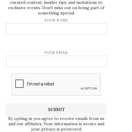
curated content, insider tips, and invitations to
exclusive events. Don't miss out on being part of
something special.
YOUR NAME
YOUR EMAIL
By opting in you agree to receive emails from us
and our affiliates. Your information is secure and
your privacy is protected.