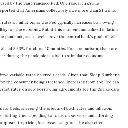
nalyzed by the San Francisco Fed. One research group
eported that Americans collectively owe more than $1 trillion.
rates or inflation, as the Fed typically increases borrowing
lthy for the economy. But at this moment, annualized inflation,
e pandemic, is still well above the central bank’s goal of 2%.
25% and 5.50% for about 10 months. For comparison, that rate
ear during the pandemic in a bid to stimulate economic
rive variable rates on credit cards. Given that, Sleep Number’s
 for the consumer being stretched. Increases from the Fed can
nterest rates on new borrowing agreements for things like cars
or beds, is seeing the effects of both rates and inflation.
re shifting their spending to focus on services and affording
opposed to pricier, less essential goods. He also cited