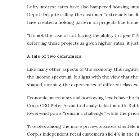
Lofty interest rates have also hampered housing imp
Depot. Despite calling the customer “extremely healt
have created a holding pattern on projects like home 
“It’s not the case of not having the ability to spend,”
deferring these projects as given higher rates, it ju
A tale of two consumers
Like many other aspects of the economy, this negative
the income spectrum. It aligns with the view that th
shaped, meaning the experiences of different classes d
Economic uncertainty and borrowing levels have bot
Corp. CEO Peter Arvan told analysts last month. But 
lower-end pools “remain a challenge,” while the pric
Troubles among the more price-conscious clientele i
Corp.’s independent retail customers slid 4% in the fi