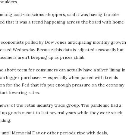
houlders.
among cost-conscious shoppers, said it was having trouble
ned that it was a trend happening across the board with home
ite economists polled by Dow Jones anticipating monthly growth
ased Wednesday. Because this data is adjusted seasonally but
consumers aren’t keeping up as prices climb.
e short term for consumers can actually have a silver lining in
r on bigger purchases — especially when paired with trends
tion for the Fed that it’s put enough pressure on the economy
start lowering rates.
hews, of the retail industry trade group. The pandemic had a
 up goods meant to last several years while they were stuck
nding.
 until Memorial Day or other periods ripe with deals,