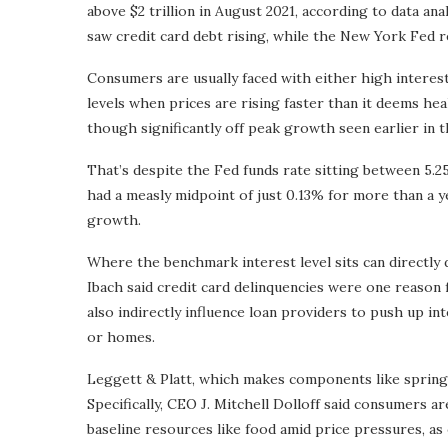
above $2 trillion in August 2021, according to data a
saw credit card debt rising, while the New York Fed r
Consumers are usually faced with either high interest 
levels when prices are rising faster than it deems hea
though significantly off peak growth seen earlier in th
That’s despite the Fed funds rate sitting between 5.
had a measly midpoint of just 0.13% for more than a y
growth.
Where the benchmark interest level sits can directly d
Ibach said credit card delinquencies were one reason
also indirectly influence loan providers to push up i
or homes.
Leggett & Platt, which makes components like springs f
Specifically, CEO J. Mitchell Dolloff said consumers a
baseline resources like food amid price pressures, as 