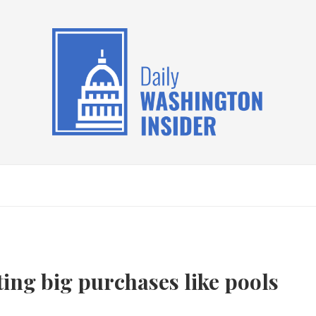
ng big purchases like pools