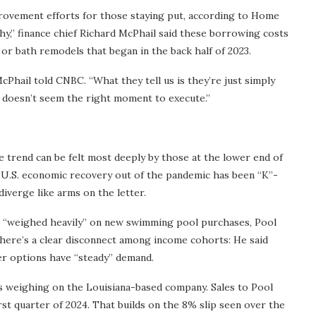
rovement efforts for those staying put, according to Home
hy,” finance chief Richard McPhail said these borrowing costs
or bath remodels that began in the back half of 2023.
 McPhail told CNBC. “What they tell us is they’re just simply
st doesn’t seem the right moment to execute.”
 trend can be felt most deeply by those at the lower end of
e U.S. economic recovery out of the pandemic has been “K”-
iverge like arms on the letter.
h “weighed heavily” on new swimming pool purchases, Pool
there’s a clear disconnect among income cohorts: He said
ier options have “steady” demand.
s weighing on the Louisiana-based company. Sales to Pool
rst quarter of 2024. That builds on the 8% slip seen over the