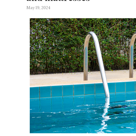
May 19, 2024