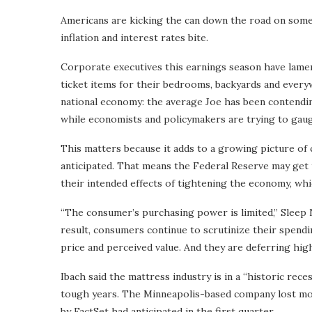
Americans are kicking the can down the road on some 
inflation and interest rates bite.
Corporate executives this earnings season have lamen
ticket items for their bedrooms, backyards and every
national economy: the average Joe has been contendi
while economists and policymakers are trying to gaug
This matters because it adds to a growing picture of
anticipated. That means the Federal Reserve may get t
their intended effects of tightening the economy, wh
“The consumer’s purchasing power is limited,” Sleep N
result, consumers continue to scrutinize their spend
price and perceived value. And they are deferring hig
Ibach said the mattress industry is in a “historic reces
tough years. The Minneapolis-based company lost mo
by FactSet had anticipated in the first quarter.