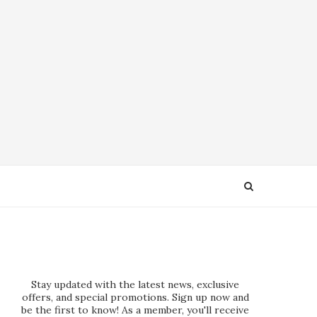
Stay updated with the latest news, exclusive
offers, and special promotions. Sign up now and
be the first to know! As a member, you'll receive