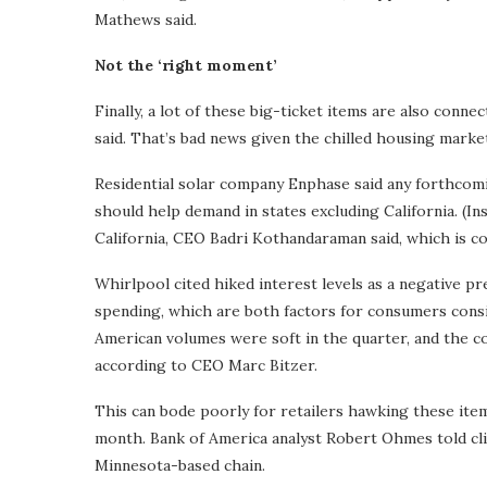
Mathews said.
Not the ‘right moment’
Finally, a lot of these big-ticket items are also co
said. That’s bad news given the chilled housing mark
Residential solar company Enphase said any forthcomi
should help demand in states excluding California. (In
California, CEO Badri Kothandaraman said, which is c
Whirlpool cited hiked interest levels as a negative pr
spending, which are both factors for consumers consi
American volumes were soft in the quarter, and the 
according to CEO Marc Bitzer.
This can bode poorly for retailers hawking these items
month. Bank of America analyst Robert Ohmes told clie
Minnesota-based chain.