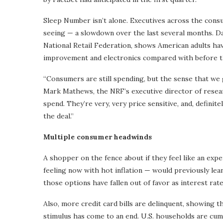
Sleep Number isn’t alone. Executives across the cons
seeing — a slowdown over the last several months. Da
National Retail Federation, shows American adults hav
improvement and electronics compared with before t
“Consumers are still spending, but the sense that we ge
Mark Mathews, the NRF’s executive director of resea
spend. They’re very, very price sensitive, and, definit
the deal.”
Multiple consumer headwinds
A shopper on the fence about if they feel like an exp
feeling now with hot inflation — would previously lean
those options have fallen out of favor as interest rat
Also, more credit card bills are delinquent, showing 
stimulus has come to an end. U.S. households are cumu