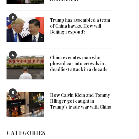
3
Trump has assembled a team
of China hawks. How will
Beijing respond?
4
China executes man who
plowed car into crowds in
deadliest attack in a decade
5
How Calvin Klein and Tommy
Hilfiger got caught in
Trump’s trade war with China
CATEGORIES