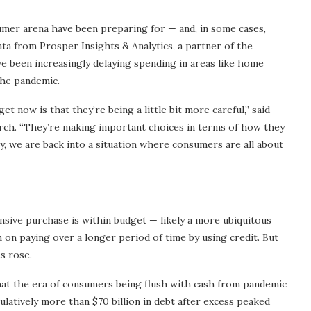
umer arena have been preparing for — and, in some cases,
ta from Prosper Insights & Analytics, a partner of the
e been increasingly delaying spending in areas like home
he pandemic.
t now is that they’re being a little bit more careful,” said
rch. “They’re making important choices in terms of how they
ely, we are back into a situation where consumers are all about
ensive purchase is within budget — likely a more ubiquitous
 on paying over a longer period of time by using credit. But
es rose.
that the era of consumers being flush with cash from pandemic
latively more than $70 billion in debt after excess peaked