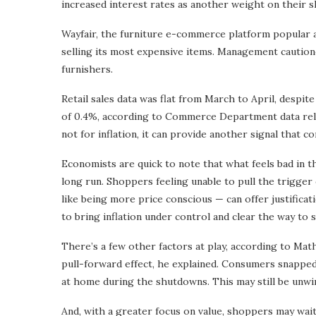
increased interest rates as another weight on their s
Wayfair, the furniture e-commerce platform popular 
selling its most expensive items. Management cautio
furnishers.
Retail sales data was flat from March to April, desp
of 0.4%, according to Commerce Department data rele
not for inflation, it can provide another signal that 
Economists are quick to note that what feels bad in th
long run. Shoppers feeling unable to pull the trigge
like being more price conscious — can offer justifica
to bring inflation under control and clear the way to 
There’s a few other factors at play, according to Mat
pull-forward effect, he explained. Consumers snapped
at home during the shutdowns. This may still be unwi
And, with a greater focus on value, shoppers may wait