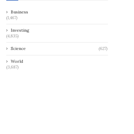
Business
(1,467)
Investing
(4,835)
Science
(627)
World
(3,687)