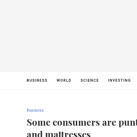
BUSINESS
WORLD
SCIENCE
INVESTING
Business
Some consumers are punti
and mattresses